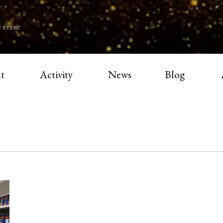
t
Activity
News
Blog