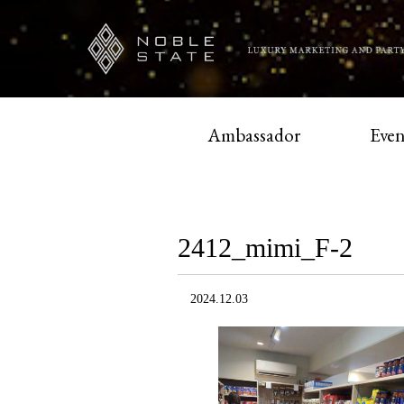
Ambassador
Even
2412_mimi_F-2
2024.12.03