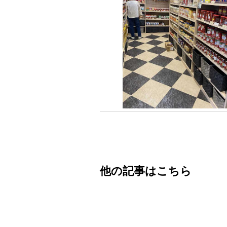
他の記事はこちら