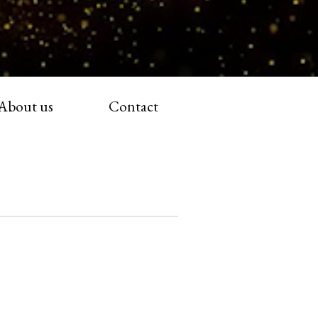
About us
Contact